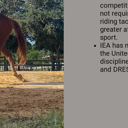
competit
not requi
riding ta
greater a
sport.
IEA has 
the Unite
discipli
and DRE