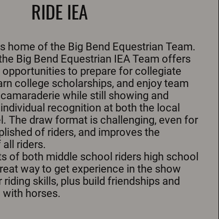
RIDE IEA
is home of the Big Bend Equestrian Team.
 the Big Bend Equestrian IEA Team offers
 opportunities to prepare for collegiate
earn college scholarships, and enjoy team
camaraderie while still showing and
ndividual recognition at both the local
l. The draw format is challenging, even for
ished of riders, and improves the
ll riders.
s of both middle school riders high school
 great way to get experience in the show
 riding skills, plus build friendships and
 with horses.