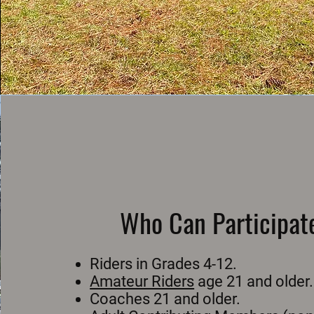
Who Can Participat
Riders in Grades 4-12.
Amateur Riders
age 21 and older.
Coaches 21 and older.