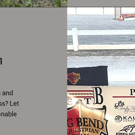
m
s and
ss? Let
onable
.