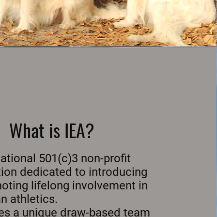
What is IEA?
national 501(c)3 non-profit
ion dedicated to introducing
ting lifelong involvement in
n athletics.
izes a unique draw-based team