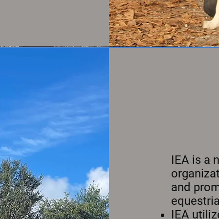
IEA is a 
organizat
and promo
equestria
IEA util