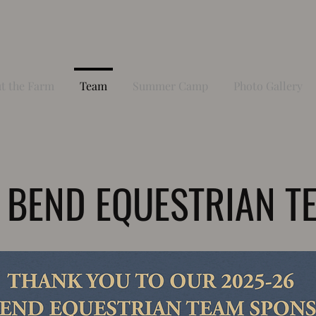
t the Farm
Team
Summer Camp
Photo Gallery
 BEND EQUESTRIAN T