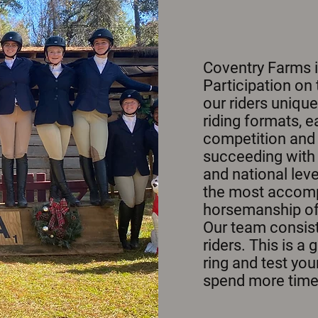
Coventry Farms 
Participation on
our riders unique
riding formats, 
competition and 
succeeding with i
and national leve
the most accompl
horsemanship of a
Our team consist
riders. This is a
ring and test your
spend more time