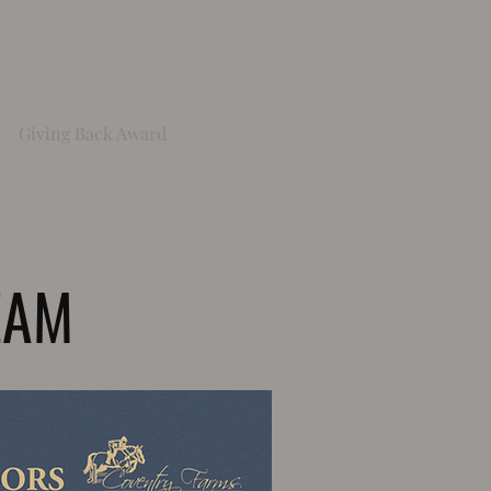
Giving Back Award
EAM