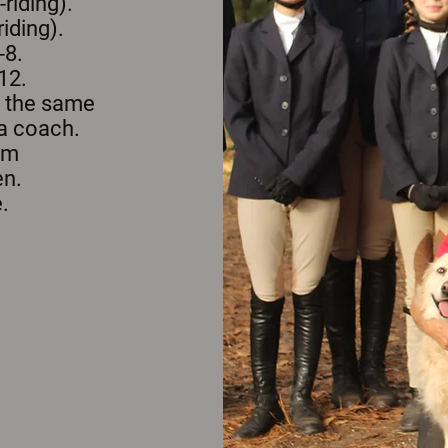
riding).
iding).
-8.
12.
n the same
 a coach.
rom
en.
.