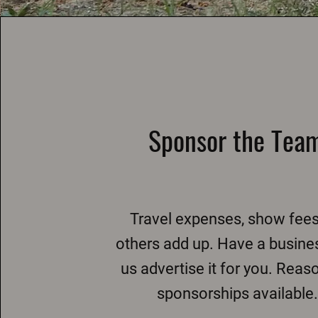
Sponsor the Tea
Travel expenses, show fee
others add up. Have a busine
us advertise it for you. Reas
sponsorships available