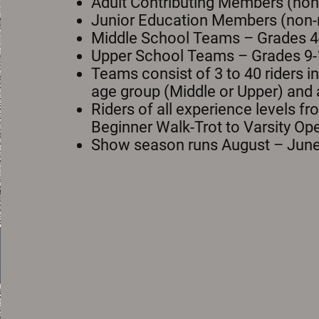
Adult Contributing Members (non-
Junior Education Members (non-r
Middle School Teams – Grades 4
Upper School Teams – Grades 9-
Teams consist of 3 to 40 riders i
age group (Middle or Upper) and
Riders of all experience levels f
Beginner Walk-Trot to Varsity Op
Show season runs August – June