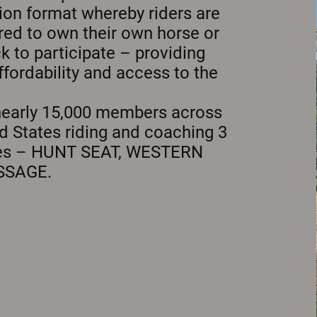
ion format whereby riders are
red to own their own horse or
ck to participate – providing
ffordability and access to the
nearly 15,000 members across
d States riding and coaching 3
nes – HUNT SEAT, WESTERN
SSAGE.