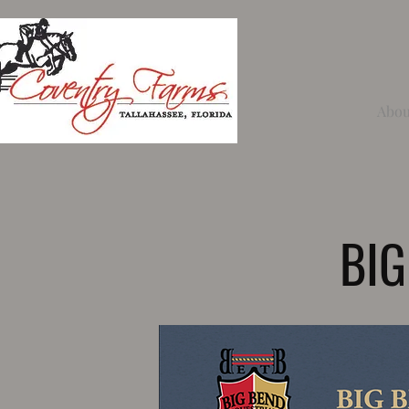
Abou
BIG